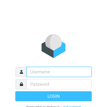
LOGIN
WeHostMacs Webmail •
Get support